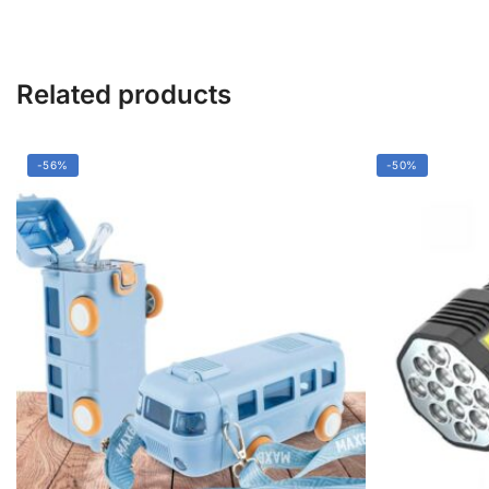
&
Easy
Assembly
quantity
Related products
-56%
-50%