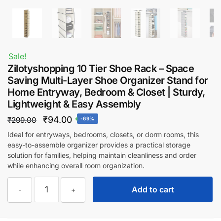
Sale!
Zilotyshopping 10 Tier Shoe Rack – Space
Saving Multi-Layer Shoe Organizer Stand for
Home Entryway, Bedroom & Closet | Sturdy,
Lightweight & Easy Assembly
Original
Current
₹
94.00
₹
299.00
-69%
price
price
Ideal for entryways, bedrooms, closets, or dorm rooms, this
easy-to-assemble organizer provides a practical storage
was:
is:
solution for families, helping maintain cleanliness and order
₹299.00.
₹94.00.
while enhancing overall room organization.
Zilotyshopping
Add to cart
-
+
10
Tier
Shoe