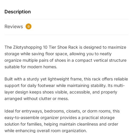
Rack
Description
–
Space
Reviews
Saving
0
Multi-
Layer
The Zilotyshopping 10 Tier Shoe Rack is designed to maximize
Shoe
storage while saving floor space, allowing you to neatly
Organizer
organize multiple pairs of shoes in a compact vertical structure
Stand
suitable for modern homes.
for
Home
Built with a sturdy yet lightweight frame, this rack offers reliable
Entryway,
support for daily footwear while maintaining stability. Its multi-
Bedroom
layer design keeps shoes visible, accessible, and properly
&
arranged without clutter or mess.
Closet
Ideal for entryways, bedrooms, closets, or dorm rooms, this
|
easy-to-assemble organizer provides a practical storage
Sturdy,
solution for families, helping maintain cleanliness and order
Lightweight
while enhancing overall room organization.