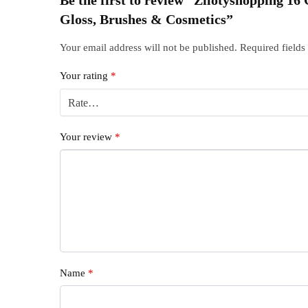
Gloss, Brushes & Cosmetics”
Your email address will not be published.
Required field
Your rating
*
Your review
*
Name
*