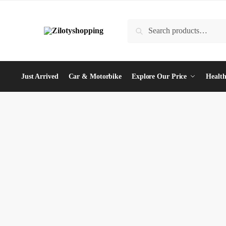
Skip
Skip
to
to
Search
Search
navigation
content
for:
Just Arrived
Car & Motorbike
Explore Our Price
Health