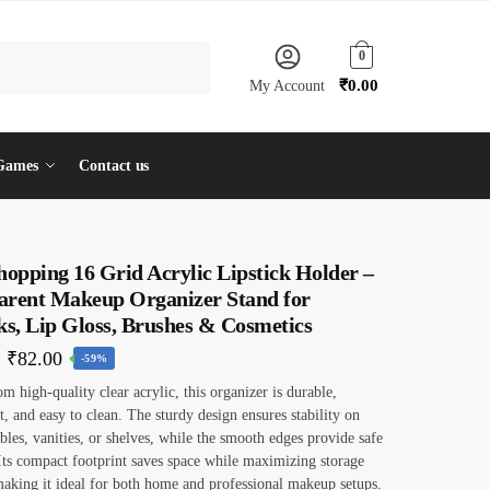
0
₹
0.00
My Account
Games
Contact us
hopping 16 Grid Acrylic Lipstick Holder –
arent Makeup Organizer Stand for
ks, Lip Gloss, Brushes & Cosmetics
Original
Current
₹
82.00
-59%
price
price
om high-quality clear acrylic, this organizer is durable,
t, and easy to clean. The sturdy design ensures stability on
was:
is:
ables, vanities, or shelves, while the smooth edges provide safe
₹199.00.
₹82.00.
Its compact footprint saves space while maximizing storage
making it ideal for both home and professional makeup setups.