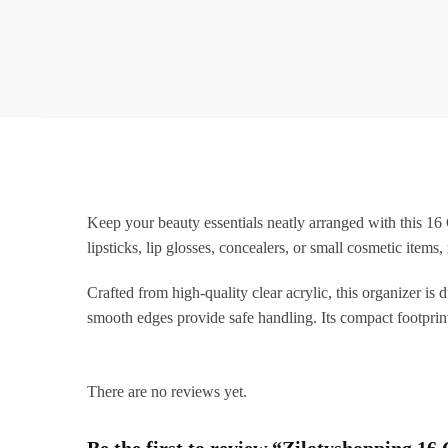
Keep your beauty essentials neatly arranged with this 16 
lipsticks, lip glosses, concealers, or small cosmetic ite
Crafted from high-quality clear acrylic, this organizer is 
smooth edges provide safe handling. Its compact footprin
There are no reviews yet.
Be the first to review “Zilotyshopping 1