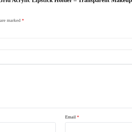
q
s are marked
*
Email
*