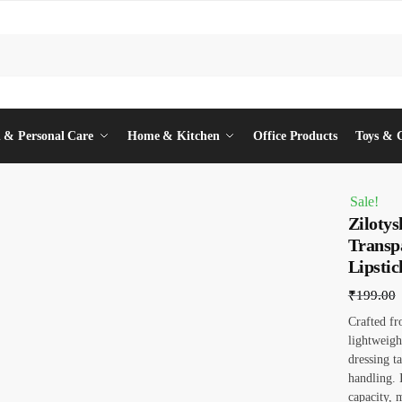
 & Personal Care
Home & Kitchen
Office Products
Toys & 
Sale!
Zilotys
Transp
Lipstic
₹
199.00
Crafted fr
lightweigh
dressing t
handling. 
capacity, 