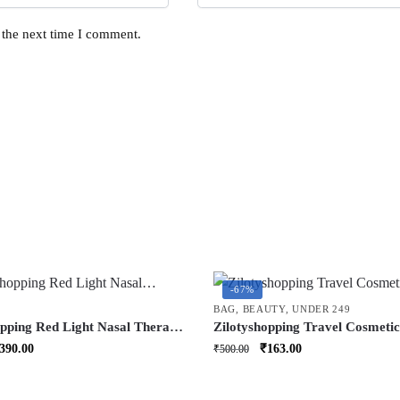
 the next time I comment.
-67%
BAG
,
BEAUTY
,
UNDER 249
opping Red Light Nasal Therapy
Zilotyshopping Travel Cosmeti
ortable RespiRelief Red Light
with Hook | Hanging Toiletry O
riginal
Current
Original
Current
390.00
₹
163.00
₹
500.00
Instrument for
for Makeup, Skincare & Accesso
rice
price
price
price
orecolds Respi-Relief Nasal
Waterproof & Portable
as:
is:
was:
is:
 Device