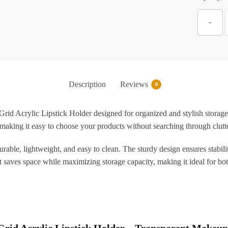
Z
-
A
L
Description
Reviews
0
T
Grid Acrylic Lipstick Holder designed for organized and stylish storage.
ms, making it easy to choose your products without searching through clu
O
S
durable, lightweight, and easy to clean. The sturdy design ensures stabilit
f
t saves space while maximizing storage capacity, making it ideal for b
L
G
6 Grid Acrylic Lipstick Holder – Transparent Makeup