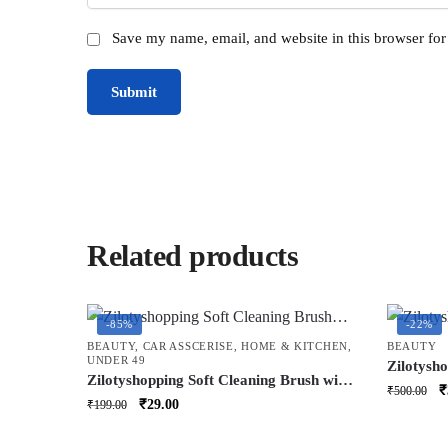
Save my name, email, and website in this browser for
Related products
-85%
-22%
BEAUTY
,
CAR ASSCERISE
,
HOME & KITCHEN
,
BEAUTY
UNDER 49
Zilotysh
Zilotyshopping Soft Cleaning Brush with
Device, P
O
₹
₹
500.00
Cover – Gentle Scrub Brush for
Original
Current
Therapy 
₹
29.00
₹
199.00
p
Bathroom, Kitchen & Household
Nose,Nom
price
price
w
Cleaning
Soothing
was:
is: