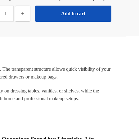
ilotyshopping
+
Add to cart
16
Grid
crylic
ipstick
Holder
–
ransparent
 The transparent structure allows quick visibility of your
Makeup
ttered drawers or makeup bags.
rganizer
tand
y on dressing tables, vanities, or shelves, while the
or
oth home and professional makeup setups.
ipsticks,
Lip
loss,
Brushes
&
 Organizer Stand for Lipsticks, Lip