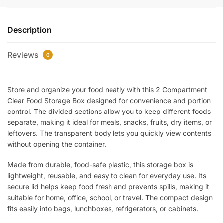
Clear
Food
Description
Storage
Box
Reviews
–
0
Transparent
Lunch
Store and organize your food neatly with this 2 Compartment
&
Clear Food Storage Box designed for convenience and portion
Storage
control. The divided sections allow you to keep different foods
Container
separate, making it ideal for meals, snacks, fruits, dry items, or
for
leftovers. The transparent body lets you quickly view contents
Snacks,
without opening the container.
Meals
&
Made from durable, food-safe plastic, this storage box is
Kitchen
lightweight, reusable, and easy to clean for everyday use. Its
Organization
secure lid helps keep food fresh and prevents spills, making it
quantity
suitable for home, office, school, or travel. The compact design
fits easily into bags, lunchboxes, refrigerators, or cabinets.