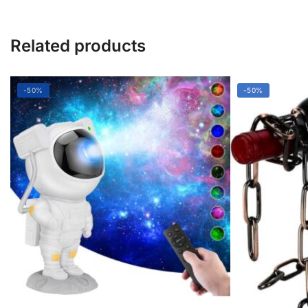
Related products
-50%
-50%