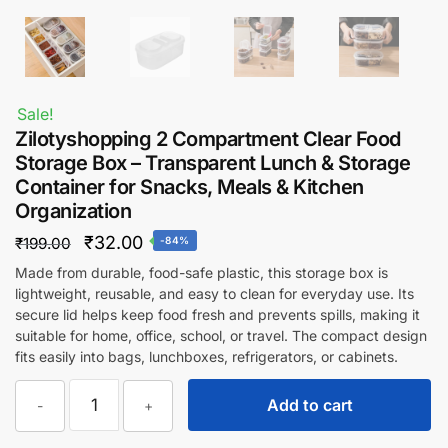
Sale!
Zilotyshopping 2 Compartment Clear Food
Storage Box – Transparent Lunch & Storage
Container for Snacks, Meals & Kitchen
Organization
Original
Current
₹
32.00
₹
199.00
-84%
price
price
Made from durable, food-safe plastic, this storage box is
lightweight, reusable, and easy to clean for everyday use. Its
was:
is:
secure lid helps keep food fresh and prevents spills, making it
₹199.00.
₹32.00.
suitable for home, office, school, or travel. The compact design
fits easily into bags, lunchboxes, refrigerators, or cabinets.
Zilotyshopping
Add to cart
-
+
2
Compartment