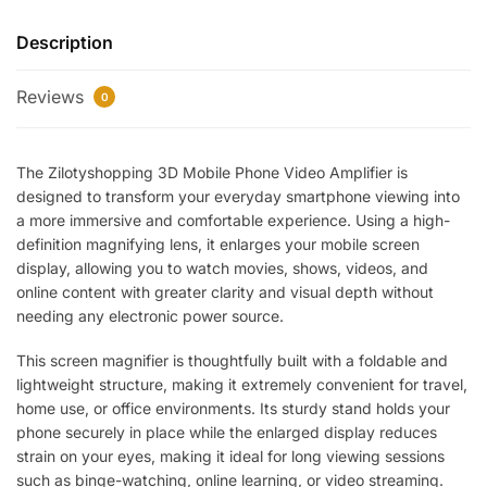
Video
Description
Amplifier
Screen
Reviews
Magnifier
0
–
Foldable
The Zilotyshopping 3D Mobile Phone Video Amplifier is
HD
designed to transform your everyday smartphone viewing into
Display
a more immersive and comfortable experience. Using a high-
Enlarger
definition magnifying lens, it enlarges your mobile screen
Stand
display, allowing you to watch movies, shows, videos, and
for
online content with greater clarity and visual depth without
Smartphones
needing any electronic power source.
with
Eye
This screen magnifier is thoughtfully built with a foldable and
Protection
lightweight structure, making it extremely convenient for travel,
&
home use, or office environments. Its sturdy stand holds your
phone securely in place while the enlarged display reduces
Portable
strain on your eyes, making it ideal for long viewing sessions
Design
such as binge-watching, online learning, or video streaming.