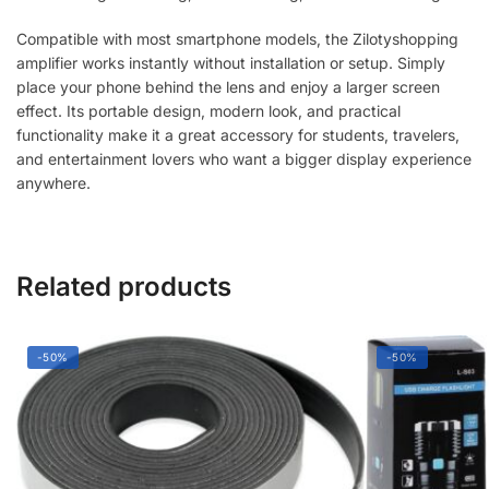
quantity
Compatible with most smartphone models, the Zilotyshopping
amplifier works instantly without installation or setup. Simply
place your phone behind the lens and enjoy a larger screen
effect. Its portable design, modern look, and practical
functionality make it a great accessory for students, travelers,
and entertainment lovers who want a bigger display experience
anywhere.
Related products
-50%
-50%