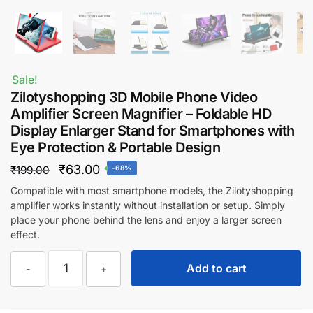
Sale!
Zilotyshopping 3D Mobile Phone Video
Amplifier Screen Magnifier – Foldable HD
Display Enlarger Stand for Smartphones with
Eye Protection & Portable Design
Original
Current
₹
63.00
₹
199.00
-68%
price
price
Compatible with most smartphone models, the Zilotyshopping
amplifier works instantly without installation or setup. Simply
was:
is:
place your phone behind the lens and enjoy a larger screen
₹199.00.
₹63.00.
effect.
Zilotyshopping
Add to cart
-
+
3D
Mobile
Phone