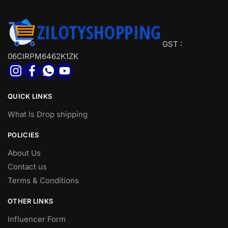
GST :
06CIRPM6462K1ZK
QUICK LINKS
What Is Drop shipping
POLICIES
About Us
Contact us
Terms & Conditions
OTHER LINKS
Influencer Form