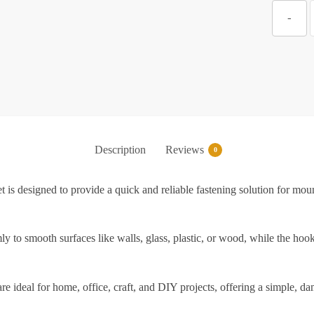
Z
-
S
V
S
Description
Reviews
0
S
is designed to provide a quick and reliable fastening solution for moun
F
mly to smooth surfaces like walls, glass, plastic, or wood, while the h
f
are ideal for home, office, craft, and DIY projects, offering a simple, 
W