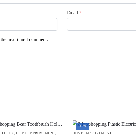
Email
*
 the next time I comment.
-45%
KITCHEN
,
HOME IMPROVEMENT
,
HOME IMPROVEMENT