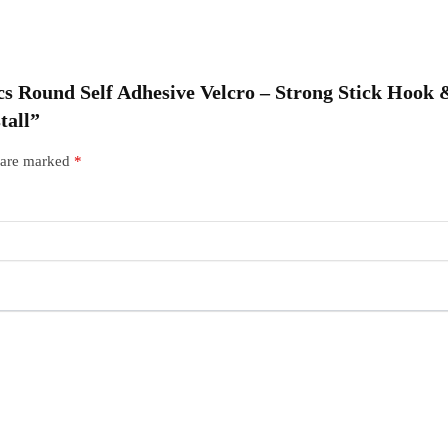
O
|
 Pcs Round Self Adhesive Velcro – Strong Stick Hoo
R
tall”
s are marked
*
I
q