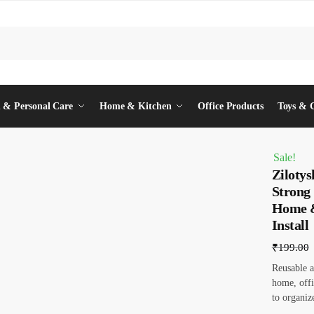
 & Personal Care
Home & Kitchen
Office Products
Toys & 
Sale!
Zilotys
Strong
Home &
Install
₹
199.00
Reusable an
home, offi
to organiz