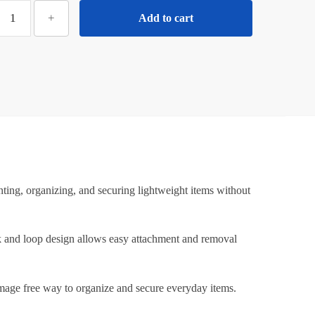
ilotyshopping
+
Add to cart
5
Pcs
Round
elf
Adhesive
elcro
–
trong
tick
Hook
ting, organizing, and securing lightweight items without
&
Loop
astener
ook and loop design allows easy attachment and removal
Pads
or
damage free way to organize and secure everyday items.
all,
Home