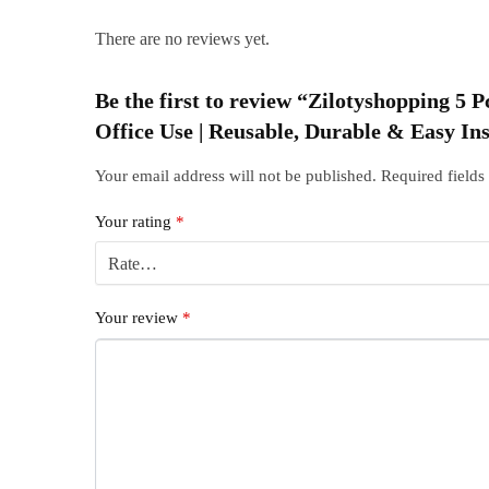
There are no reviews yet.
Be the first to review “Zilotyshopping 5
Office Use | Reusable, Durable & Easy Ins
Your email address will not be published.
Required field
Your rating
*
Your review
*