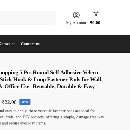
0
₹
0.00
My Account
Games
Contact us
hopping 5 Pcs Round Self Adhesive Velcro –
 Stick Hook & Loop Fastener Pads for Wall,
 Office Use | Reusable, Durable & Easy
Original
Current
₹
22.00
-89%
price
price
d easy to apply, these versatile fastener pads are ideal for
ce, craft, and DIY projects, offering a simple, damage free way
was:
is:
e and secure everyday items.
₹199.00.
₹22.00.