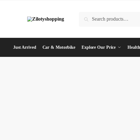
Skip
Skip
to
to
Search
Search
navigation
content
for:
Just Arrived
Car & Motorbike
Explore Our Price
Health