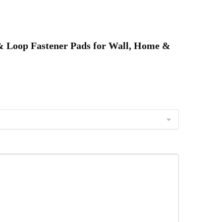
&
ffice
Use
k & Loop Fastener Pads for Wall, Home &
eusable,
Durable
&
Easy
nstall
uantity