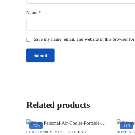
Name
*
Save my name, email, and website in this browser for
Related products
-72%
-91%
HOME IMPROVEMENT
,
TRENDING
HOME & 