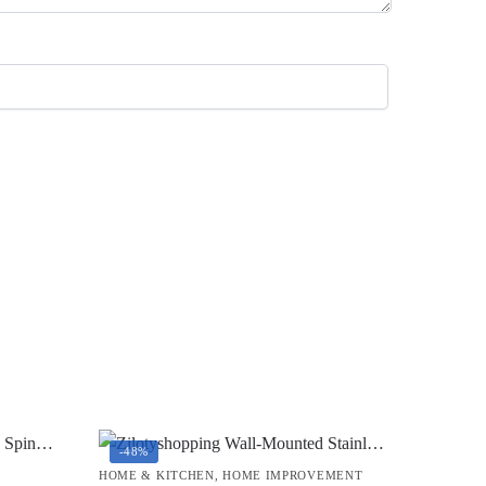
-48%
HOME & KITCHEN
,
HOME IMPROVEMENT