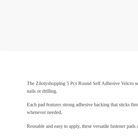
The Zilotyshopping 5 Pcs Round Self Adhesive Velcro set 
nails or drilling.
Each pad features strong adhesive backing that sticks fir
whenever needed.
Reusable and easy to apply, these versatile fastener pads 