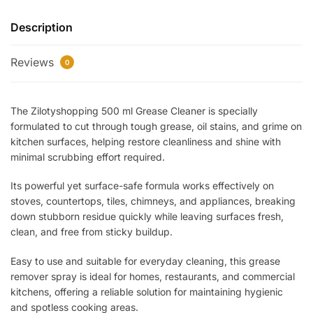
Cleaner
Description
(WB)
–
Reviews
Powerful
0
Multi-
Surface
The Zilotyshopping 500 ml Grease Cleaner is specially
Degreasing
formulated to cut through tough grease, oil stains, and grime on
Spray
kitchen surfaces, helping restore cleanliness and shine with
for
minimal scrubbing effort required.
Kitchen,
Stove,
Its powerful yet surface-safe formula works effectively on
Tiles
stoves, countertops, tiles, chimneys, and appliances, breaking
&
down stubborn residue quickly while leaving surfaces fresh,
Appliances
clean, and free from sticky buildup.
|
Easy to use and suitable for everyday cleaning, this grease
Fast-
remover spray is ideal for homes, restaurants, and commercial
Acting
kitchens, offering a reliable solution for maintaining hygienic
Stain
and spotless cooking areas.