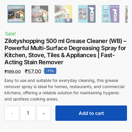
Sale!
Zilotyshopping 500 ml Grease Cleaner (WB) –
Powerful Multi-Surface Degreasing Spray for
Kitchen, Stove, Tiles & Appliances | Fast-
Acting Stain Remover
Original
Current
₹
57.00
₹
199.00
-71%
price
price
Easy to use and suitable for everyday cleaning, this grease
remover spray is ideal for homes, restaurants, and commercial
was:
is:
kitchens, offering a reliable solution for maintaining hygienic
₹199.00.
₹57.00.
and spotless cooking areas.
Zilotyshopping
Add to cart
-
+
500
ml
Grease