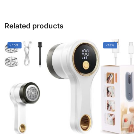
Remover
quantity
Related products
-50%
-78%