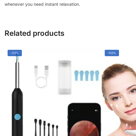
whenever you need instant relaxation.
Related products
-33%
-50%