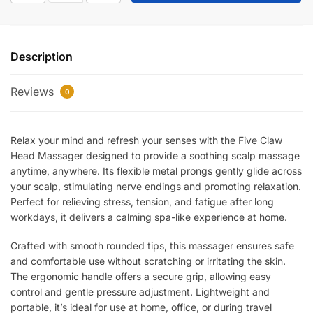
Claw
Head
Massager
Description
–
Manual
Reviews
Scalp
0
Relaxation
Massager
Relax your mind and refresh your senses with the Five Claw
for
Head Massager designed to provide a soothing scalp massage
Stress
anytime, anywhere. Its flexible metal prongs gently glide across
Relief,
your scalp, stimulating nerve endings and promoting relaxation.
Blood
Perfect for relieving stress, tension, and fatigue after long
Circulation
workdays, it delivers a calming spa-like experience at home.
&
Deep
Crafted with smooth rounded tips, this massager ensures safe
Head
and comfortable use without scratching or irritating the skin.
Massage
The ergonomic handle offers a secure grip, allowing easy
quantity
control and gentle pressure adjustment. Lightweight and
portable, it’s ideal for use at home, office, or during travel