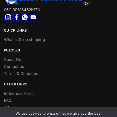
GST :
06CIRPM6462K1ZK
QUICK LINKS
What Is Drop shipping
POLICIES
About Us
Contact us
Terms & Conditions
OTHER LINKS
Influencer Form
FAQ
Affiliate
We use cookies to ensure that we give you the best