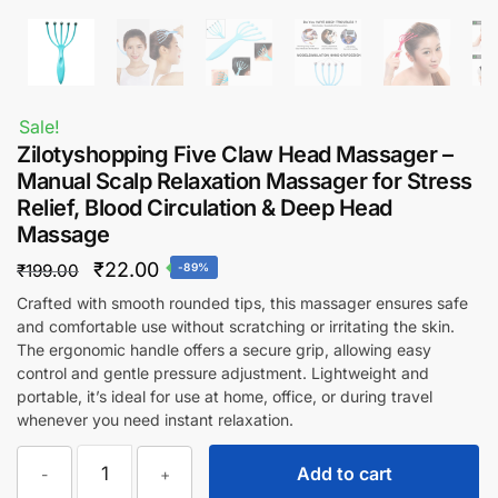
Sale!
Zilotyshopping Five Claw Head Massager –
Manual Scalp Relaxation Massager for Stress
Relief, Blood Circulation & Deep Head
Massage
Original
Current
₹
22.00
₹
199.00
-89%
price
price
Crafted with smooth rounded tips, this massager ensures safe
and comfortable use without scratching or irritating the skin.
was:
is:
The ergonomic handle offers a secure grip, allowing easy
₹199.00.
₹22.00.
control and gentle pressure adjustment. Lightweight and
portable, it’s ideal for use at home, office, or during travel
whenever you need instant relaxation.
Zilotyshopping
Add to cart
-
+
Five