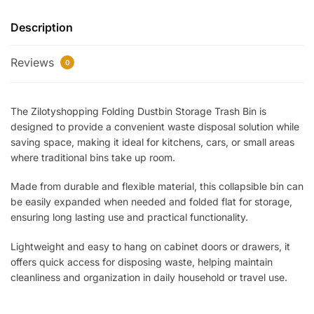
Trash
Description
Bin
–
Reviews
Collapsible
0
Hanging
Garbage
The Zilotyshopping Folding Dustbin Storage Trash Bin is
Bin
designed to provide a convenient waste disposal solution while
for
saving space, making it ideal for kitchens, cars, or small areas
Kitchen,
where traditional bins take up room.
Car
&
Made from durable and flexible material, this collapsible bin can
Cabinet
be easily expanded when needed and folded flat for storage,
|
ensuring long lasting use and practical functionality.
Space
Lightweight and easy to hang on cabinet doors or drawers, it
Saving,
offers quick access for disposing waste, helping maintain
Durable
cleanliness and organization in daily household or travel use.
&
Easy