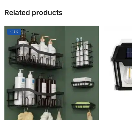
to
Use
Related products
quantity
-48%