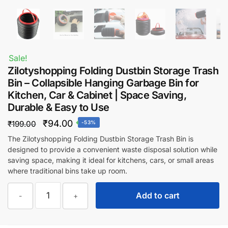
Sale!
Zilotyshopping Folding Dustbin Storage Trash
Bin – Collapsible Hanging Garbage Bin for
Kitchen, Car & Cabinet | Space Saving,
Durable & Easy to Use
Original
Current
₹
94.00
₹
199.00
-53%
price
price
The Zilotyshopping Folding Dustbin Storage Trash Bin is
designed to provide a convenient waste disposal solution while
was:
is:
saving space, making it ideal for kitchens, cars, or small areas
₹199.00.
₹94.00.
where traditional bins take up room.
Zilotyshopping
Add to cart
-
+
Folding
Dustbin
Storage