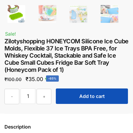
Sale!
Zilotyshopping HONEYCOM Silicone Ice Cube
Molds, Flexible 37 Ice Trays BPA Free, for
Whiskey Cocktail, Stackable and Safe Ice
Cube Small Cubes Fridge Bar Soft Tray
(Honeycom Pack of 1)
Original
Current
₹
35.00
₹
100.00
-65%
price
price
Zilotyshopping
was:
is:
Add to cart
-
+
HONEYCOM
₹100.00.
₹35.00.
Silicone
Ice
Cube
Description
Molds,