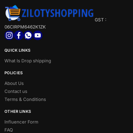
GST :
06CIRPM6462K1ZK
QUICK LINKS
What Is Drop shipping
POLICIES
About Us
Contact us
Terms & Conditions
OTHER LINKS
Influencer Form
FAQ