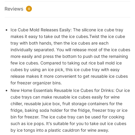
Flexible
Reviews
37
0
Ice
Trays
Ice Cube Mold Releases Easily: The silicone ice cube tray
BPA
makes it easy to take out the ice cubes.Twist the ice cube
Free,
tray with both hands, then the ice cubes are each
for
individually separated. You will release most of the ice cubes
Whiskey
more easily and press the bottom to push out the remaining
Cocktail,
few ice cubes. Compared to taking out rice ball mold ice
Stackable
cubes by using an ice pick, this ice cube tray with easy
and
release makes it more convenient to get reusable ice cubes
Safe
for freezer organizer bins.
Ice
New Home Essentials Reusable Ice Cubes for Drinks: Our ice
Cube
cube trays can make reusable ice cubes easily for wine
Small
chiller, reusable juice box, fruit storage containers for the
Cubes
fridge, baking soda holder for the fridge, freezer tray or ice
bin for freezer. The ice cube tray can be used for cooking
Fridge
such as ice pops. It’s suitable for you to take out ice cubes
Bar
by ice tongs into a plastic cauldron for wine away.
Soft