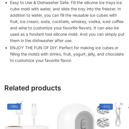
Easy to Use & Dishwasher Safe: Fill the silicone ice trays ice
Tray
cube mold with water, and slide the tray into the freezer. In
(Honeycom
addition to water, you can fill the reusable ice cubes with
Pack
fruit, ice cream, soda, cocktails, whiskey, vodka, iced coffee
of
and wine to customize your favorite flavors. It can also be
1)
used as a fondant tool silicone mold. And you can simply put
quantity
them in the dishwasher after use.
ENJOY THE FUN OF DIY: Perfect for making ice cubes or
filling the molds with drinks, fruit, yogurt, jelly, and chocolate
to customize your favorite flavor.
Related products
-78%
-50%