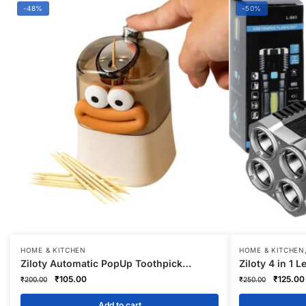
-48%
-50%
HOME & KITCHEN
HOME & KITCHEN
Ziloty Automatic PopUp Toothpick
Ziloty 4 in 1 
Dispenser – Hygienic Toothpick Storage |
Rechargeable
Original
Current
Original
₹
105.00
₹
125.00
₹
200.00
₹
250.00
Wooden Toothpicks Holder for Home,
USB Charge Fl
price
price
price
Cafes, Hotels | Transparent Lid Holds 80
Distance Bea
was:
is:
was:
Add to cart