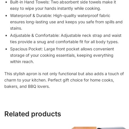
Built-in Hand Towels:
Two absorbent side towels make it
Apron
easy to wipe your hands instantly while cooking.
for
Waterproof & Durable:
High-quality waterproof fabric
Home,
ensures long-lasting use and keeps you safe from spills and
Baking
stains.
&
Adjustable & Comfortable:
Adjustable neck strap and waist
BBQ
ties provide a snug and comfortable fit for all body types.
(One
Spacious Pocket:
Large front pocket allows convenient
Size
storage of your cooking essentials, keeping everything
Fits
within reach.
Most)
quantity
This stylish apron is not only
functional
but also adds a touch of
charm to your kitchen.
Perfect gift choice
for home cooks,
bakers, and BBQ lovers.
Related products