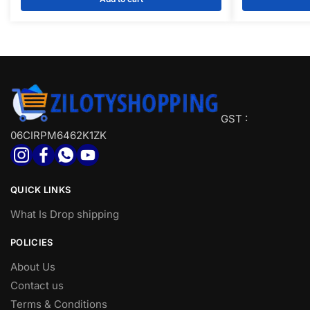
Toothpicks | Button Press (Pack of 1)
Outdoor,
₹200.00.
₹105.00.
₹250.00
Indoor,Hiking
GST :
06CIRPM6462K1ZK
QUICK LINKS
What Is Drop shipping
POLICIES
About Us
Contact us
Terms & Conditions