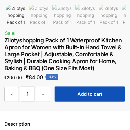
Sale!
Zilotyshopping Pack of 1 Waterproof Kitchen
Apron for Women with Built-in Hand Towel &
Large Pocket | Adjustable, Comfortable &
Stylish | Durable Cooking Apron for Home,
Baking & BBQ (One Size Fits Most)
Original
Current
₹
84.00
₹
200.00
-58%
price
price
Zilotyshopping
was:
is:
Add to cart
-
+
Pack
₹200.00.
₹84.00.
of
1
Waterproof
Description
Kitchen