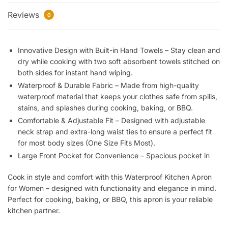
Apron
Reviews
for
0
Women
with
Innovative Design with Built-in Hand Towels – Stay clean and
Built-
dry while cooking with two soft absorbent towels stitched on
in
both sides for instant hand wiping.
Hand
Waterproof & Durable Fabric – Made from high-quality
Towel
waterproof material that keeps your clothes safe from spills,
&
stains, and splashes during cooking, baking, or BBQ.
Large
Comfortable & Adjustable Fit – Designed with adjustable
Pocket
neck strap and extra-long waist ties to ensure a perfect fit
|
for most body sizes (One Size Fits Most).
Adjustable,
Large Front Pocket for Convenience – Spacious pocket in
Comfortable
&
Cook in style and comfort with this Waterproof Kitchen Apron
Stylish
for Women
– designed with functionality and elegance in mind.
|
Perfect for cooking, baking, or BBQ, this apron is your reliable
Durable
kitchen partner.
Cooking