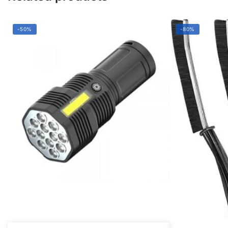
-50%
-80%