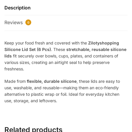
–
Description
6
Pcs
Reviews
|
0
Reusable
Stretchable
Keep your food fresh and covered with the
Zilotyshopping
Silicone
Silicone Lid Set (6 Pcs)
. These
stretchable, reusable silicone
Food
lids
fit securely over bowls, cups, plates, and containers of
Covers
various sizes, creating an airtight seal to help preserve
|
freshness.
Airtight
Lids
Made from
flexible, durable silicone
, these lids are easy to
for
use, washable, and reusable—making them an eco-friendly
Bowls,
alternative to plastic wrap or foil. Ideal for everyday kitchen
Cups
use, storage, and leftovers.
&
Containers
quantity
Related products