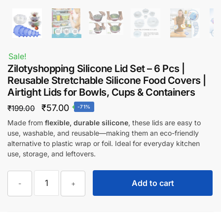
Sale!
Zilotyshopping Silicone Lid Set – 6 Pcs |
Reusable Stretchable Silicone Food Covers |
Airtight Lids for Bowls, Cups & Containers
Original
Current
₹
57.00
₹
199.00
-71%
price
price
Made from
flexible, durable silicone
, these lids are easy to
use, washable, and reusable—making them an eco-friendly
was:
is:
alternative to plastic wrap or foil. Ideal for everyday kitchen
₹199.00.
₹57.00.
use, storage, and leftovers.
Zilotyshopping
Add to cart
-
+
Silicone
Lid
Set