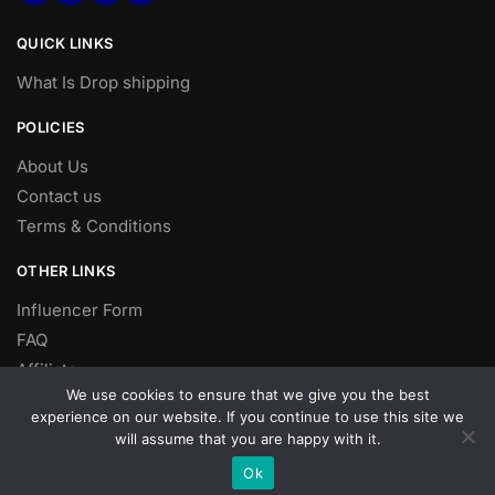
QUICK LINKS
What Is Drop shipping
POLICIES
About Us
Contact us
Terms & Conditions
OTHER LINKS
Influencer Form
FAQ
Affiliate
We use cookies to ensure that we give you the best
DROP SHIPPING
experience on our website. If you continue to use this site we
will assume that you are happy with it.
Dropshipping
Ok