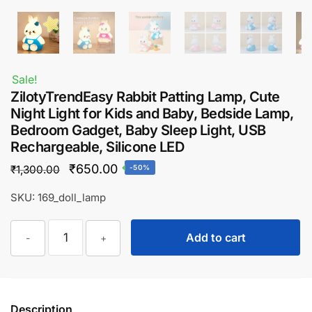
Sale!
ZilotyTrendEasy Rabbit Patting Lamp, Cute
Night Light for Kids and Baby, Bedside Lamp,
Bedroom Gadget, Baby Sleep Light, USB
Rechargeable, Silicone LED
Original
Current
₹
650.00
₹
1,300.00
-50%
price
price
SKU: 169_doll_lamp
was:
is:
ZilotyTrendEasy
₹1,300.00.
₹650.00.
Add to cart
-
+
Rabbit
Patting
Lamp,
Cute
Description
Night