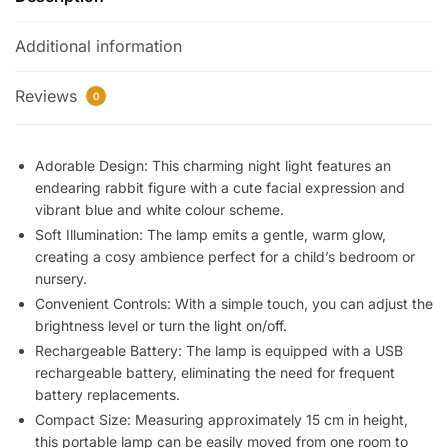
Light
Additional information
for
Kids
and
Reviews
0
Baby,
Bedside
Lamp,
Adorable Design: This charming night light features an
endearing rabbit figure with a cute facial expression and
Bedroom
vibrant blue and white colour scheme.
Gadget,
Soft Illumination: The lamp emits a gentle, warm glow,
Baby
creating a cosy ambience perfect for a child’s bedroom or
Sleep
nursery.
Light,
Convenient Controls: With a simple touch, you can adjust the
USB
brightness level or turn the light on/off.
Rechargeable,
Rechargeable Battery: The lamp is equipped with a USB
Silicone
rechargeable battery, eliminating the need for frequent
LED
battery replacements.
quantity
Compact Size: Measuring approximately 15 cm in height,
this portable lamp can be easily moved from one room to