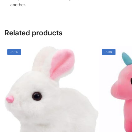
another.
Related products
-63%
-50%