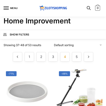
Skip
Skip
to
to
0
MENU
navigation
content
Home Improvement
SHOW FILTERS
Showing 37–48 of 53 results
1
2
3
4
5
-71%
-48%