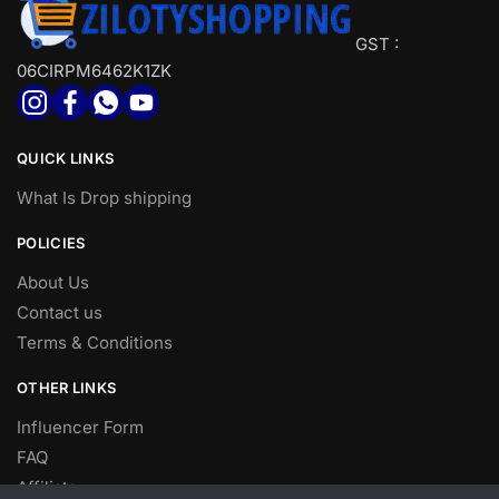
GST :
06CIRPM6462K1ZK
QUICK LINKS
What Is Drop shipping
POLICIES
About Us
Contact us
Terms & Conditions
OTHER LINKS
Influencer Form
FAQ
Affiliate