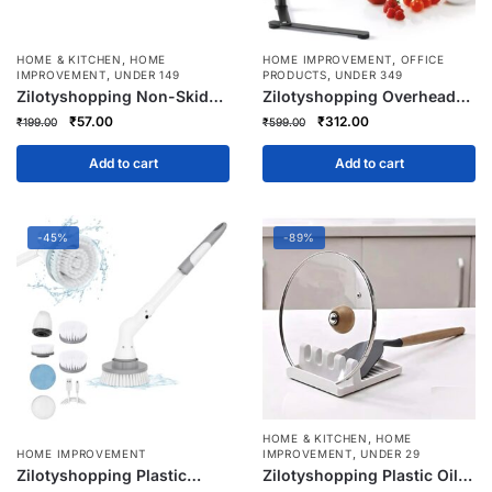
,
,
HOME & KITCHEN
HOME
HOME IMPROVEMENT
OFFICE
,
,
IMPROVEMENT
UNDER 149
PRODUCTS
UNDER 349
Zilotyshopping Non-Skid
Zilotyshopping Overhead
360° Rotating Storage Tray
Video Mobile Metal Desktop
Original
Current
Original
Current
₹
57.00
₹
312.00
₹
199.00
₹
599.00
– Anti-Slip Lazy Susan
Stand with 1/4″ Adapter –
price
price
price
price
Organizer for Kitchen,
Adjustable Recording
was:
is:
was:
is:
Add to cart
Add to cart
Bathroom, Vanity & Cabinet
Mount for Phone, Camera &
₹199.00.
₹57.00.
₹599.00.
₹312.00.
Storage
Action Cam | Ideal for
Online Teaching & Content
Creation
-45%
-89%
,
HOME & KITCHEN
HOME
,
HOME IMPROVEMENT
IMPROVEMENT
UNDER 29
Zilotyshopping Plastic
Zilotyshopping Plastic Oil