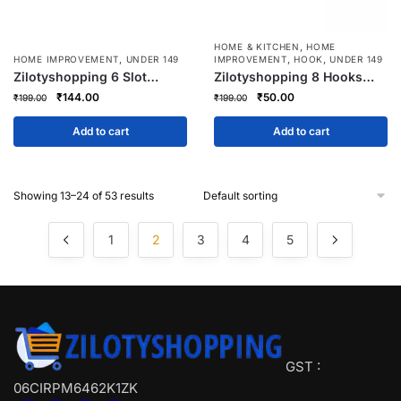
,
HOME & KITCHEN
HOME
,
,
,
HOME IMPROVEMENT
UNDER 149
IMPROVEMENT
HOOK
UNDER 149
Zilotyshopping 6 Slot
Zilotyshopping 8 Hooks
Acrylic Socks Organizer –
Wooden Multi-Use Hanger |
Original
Current
Original
Current
₹
144.00
₹
50.00
₹
199.00
₹
199.00
Transparent Drawer Divider
Wall-Mounted Wooden
price
price
price
price
Tray for Socks, Underwear,
Rack for Keys, Clothes,
was:
is:
was:
is:
Add to cart
Add to cart
Ties & Accessories Storage
Bags & Accessories
₹199.00.
₹144.00.
₹199.00.
₹50.00.
Showing 13–24 of 53 results
1
2
3
4
5
GST :
06CIRPM6462K1ZK