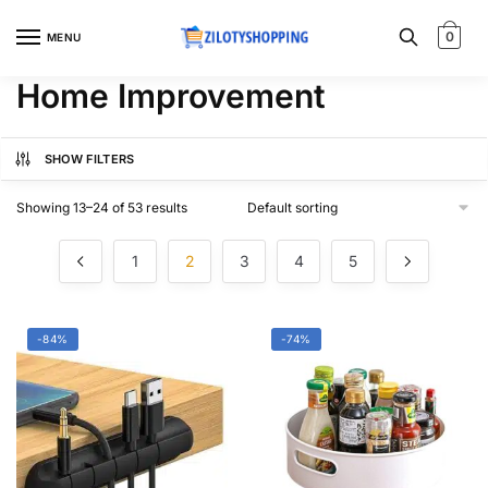
Skip
Skip
to
to
0
MENU
navigation
content
Home Improvement
SHOW FILTERS
Showing 13–24 of 53 results
1
2
3
4
5
-84%
-74%