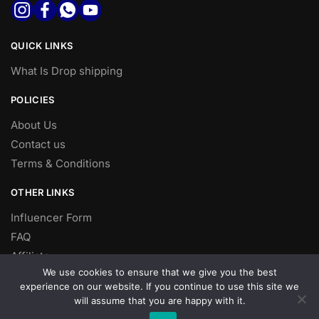
QUICK LINKS
What Is Drop shipping
POLICIES
About Us
Contact us
Terms & Conditions
OTHER LINKS
Influencer Form
FAQ
Affiliate
We use cookies to ensure that we give you the best
DROP SHIPPING
experience on our website. If you continue to use this site we
will assume that you are happy with it.
Dropshipping