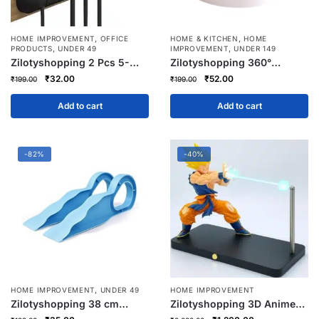
,
,
HOME IMPROVEMENT
OFFICE
HOME & KITCHEN
HOME
,
,
PRODUCTS
UNDER 49
IMPROVEMENT
UNDER 149
Zilotyshopping 2 Pcs 5-
Zilotyshopping 360°
Cavity Cable Organizer
Rotating Multipurpose
Original
Current
Original
Current
₹
32.00
₹
52.00
₹
199.00
₹
199.00
Clips | Self-Adhesive Wire
Organizer Tray – Spin
price
price
price
price
Holder for Charging Cables,
Storage Turntable for
was:
is:
was:
is:
Add to cart
Add to cart
Earphones, USB & Data
Kitchen, Fridge, Bathroom &
₹199.00.
₹32.00.
₹199.00.
₹52.00.
Wires | Home, Office & Car
Dressing Table | Anti-Slip
Base Utility Tray
-82%
-40%
,
HOME IMPROVEMENT
UNDER 49
HOME IMPROVEMENT
Zilotyshopping 38 cm
Zilotyshopping 3D Anime
Bedsheet Mattress Lifter –
Hero LED Night Light –