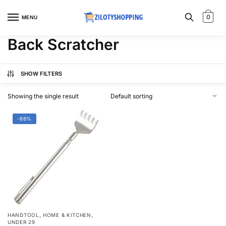
Skip
Skip
to
to
0
MENU
navigation
content
Back Scratcher
SHOW FILTERS
Showing the single result
-88%
,
,
HANDTOOL
HOME & KITCHEN
UNDER 29