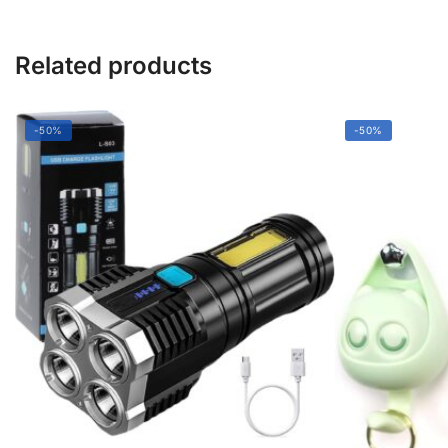
Related products
-50%
-50%