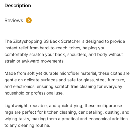
Description
–
Extendable
Reviews
Telescopic
0
Body
Massager
The Zilotyshopping SS Back Scratcher is designed to provide
&
instant relief from hard-to-reach itches, helping you
Itch
comfortably scratch your back, shoulders, and body without
Relief
strain or awkward movements.
Tool
|
Made from soft yet durable microfiber material, these cloths are
Portable,
gentle on delicate surfaces and safe for glass, steel, furniture,
Durable
and electronics, ensuring scratch free cleaning for everyday
&
household or professional use.
Comfortable
Lightweight, reusable, and quick drying, these multipurpose
Grip
rags are perfect for kitchen cleaning, car detailing, dusting, and
quantity
wiping tasks, making them a practical and economical addition
to any cleaning routine.