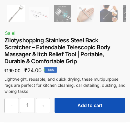
Sale!
Zilotyshopping Stainless Steel Back
Scratcher – Extendable Telescopic Body
Massager & Itch Relief Tool | Portable,
Durable & Comfortable Grip
Original
Current
₹
24.00
₹
199.00
-88%
price
price
Lightweight, reusable, and quick drying, these multipurpose
rags are perfect for kitchen cleaning, car detailing, dusting, and
was:
is:
wiping tasks
₹199.00.
₹24.00.
Zilotyshopping
Add to cart
-
+
Stainless
Steel
Back
Scratcher