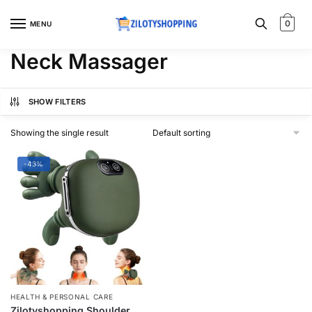
Skip
Skip
to
to
0
MENU
navigation
content
Neck Massager
SHOW FILTERS
Showing the single result
-43%
HEALTH & PERSONAL CARE
Zilotyshopping Shoulder &