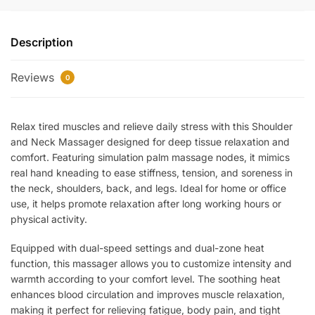
Neck
Massager
Description
with
Heat
Reviews
–
0
Deep
Tissue
Relax tired muscles and relieve daily stress with this Shoulder
Electric
and Neck Massager designed for deep tissue relaxation and
Massager
comfort. Featuring simulation palm massage nodes, it mimics
with
real hand kneading to ease stiffness, tension, and soreness in
Dual
the neck, shoulders, back, and legs. Ideal for home or office
Speed
use, it helps promote relaxation after long working hours or
&
physical activity.
Dual-
Zone
Equipped with dual-speed settings and dual-zone heat
Heating
function, this massager allows you to customize intensity and
for
warmth according to your comfort level. The soothing heat
enhances blood circulation and improves muscle relaxation,
Neck,
making it perfect for relieving fatigue, body pain, and tight
Back