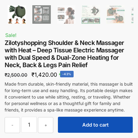
Sale!
Zilotyshopping Shoulder & Neck Massager
with Heat – Deep Tissue Electric Massager
with Dual Speed & Dual-Zone Heating for
Neck, Back & Legs Pain Relief
Original
Current
₹
1,420.00
₹
2,500.00
-43%
price
price
Made from durable, skin-friendly material, this massager is built
for long-term use and easy handling. Its portable design makes
was:
is:
it convenient to use while sitting, resting, or traveling. Whether
₹2,500.00.
₹1,420.00.
for personal wellness or as a thoughtful gift for family and
friends, it provides a spa-like massage experience anytime.
Zilotyshopping
Add to cart
-
+
Shoulder
&