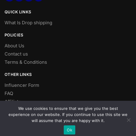
QUICK LINKS
What Is Drop shipping
POLICIES
About Us
Contact us
Terms & Conditions
OTHER LINKS
Influencer Form
FAQ
Affiliate
We use cookies to ensure that we give you the best
DROP SHIPPING
experience on our website. If you continue to use this site we
will assume that you are happy with it.
Dropshipping
Ok