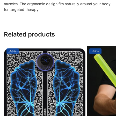
muscles. The ergonomic design fits naturally around your body
&
for targeted therapy
Legs
Pain
Relief
quantity
Related products
-50%
-67%