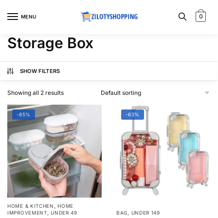
Skip
Skip
to
to
0
MENU
navigation
content
Storage Box
SHOW FILTERS
Showing all 2 results
-85%
-63%
,
HOME & KITCHEN
HOME
,
,
IMPROVEMENT
UNDER 49
BAG
UNDER 149