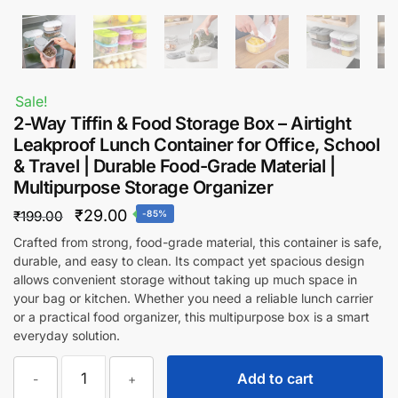
Sale!
2-Way Tiffin & Food Storage Box – Airtight
Leakproof Lunch Container for Office, School
& Travel | Durable Food-Grade Material |
Multipurpose Storage Organizer
Original
Current
₹
29.00
₹
199.00
-85%
price
price
Crafted from strong, food-grade material, this container is safe,
durable, and easy to clean. Its compact yet spacious design
was:
is:
allows convenient storage without taking up much space in
₹199.00.
₹29.00.
your bag or kitchen. Whether you need a reliable lunch carrier
or a practical food organizer, this multipurpose box is a smart
everyday solution.
2-
Add to cart
-
+
Way