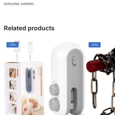
everyday solution.
Material
|
Multipurpose
Storage
Related products
Organizer
quantity
-78%
-50%