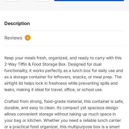
Tiffin
&
Food
Description
Storage
Box
Reviews
–
0
Airtight
Leakproof
Keep your meals fresh, organized, and ready to carry with this
Lunch
2-Way Tiffin & Food Storage Box. Designed for dual
Container
functionality, it works perfectly as a lunch box for daily use and
for
as a storage container for leftovers, snacks, or meal prep. The
Office,
airtight lid helps lock in freshness while preventing spills and
School
leaks, making it ideal for travel, office, or school use.
&
Travel
Crafted from strong, food-grade material, this container is safe,
|
durable, and easy to clean. Its compact yet spacious design
Durable
allows convenient storage without taking up much space in
Food-
your bag or kitchen. Whether you need a reliable lunch carrier
or a practical food organizer, this multipurpose box is a smart
Grade