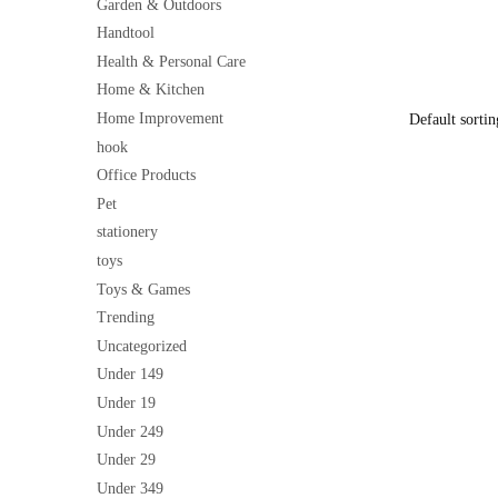
Cleaner & G
Garden & Outdoors
price
Windows, Sc
Handtool
was:
Handle, Eas
₹199
Health & Personal Care
Home & Kitchen
Home Improvement
hook
Office Products
Pet
stationery
toys
Toys & Games
Trending
Uncategorized
Under 149
Under 19
Under 249
Under 29
Under 349