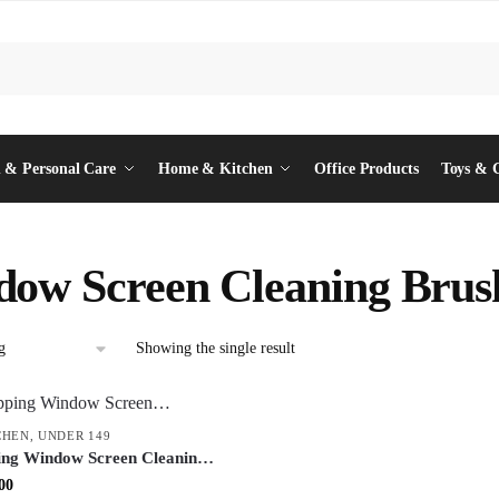
 & Personal Care
Home & Kitchen
Office Products
Toys & 
ow Screen Cleaning Brus
Showing the single result
CHEN
,
UNDER 149
ing Window Screen Cleaning
Wiper – Dual-Function Mesh
inal
Current
00