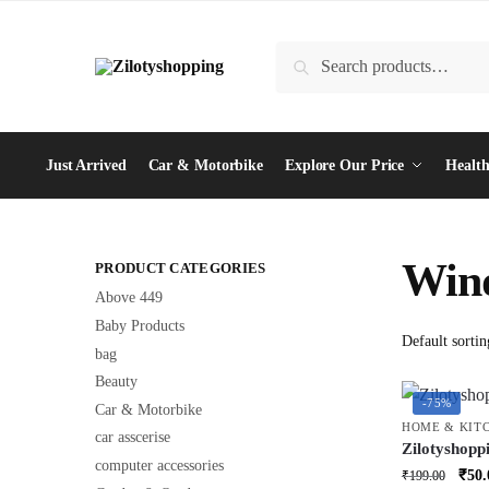
Skip
Skip
to
to
Search
Search
navigation
content
for:
Just Arrived
Car & Motorbike
Explore Our Price
Health
Wind
PRODUCT CATEGORIES
Above 449
Baby Products
bag
Beauty
-75%
Car & Motorbike
HOME & KIT
car asscerise
Zilotyshopp
computer accessories
Brush with 
Orig
₹
50.
₹
199.00