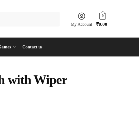
0
₹
0.00
My Account
Games
Contact us
h with Wiper