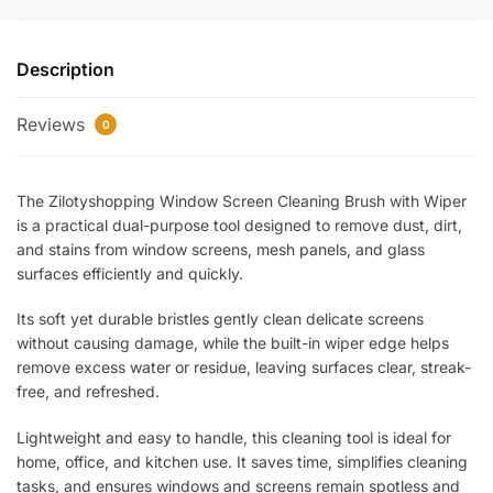
Cleaning
Brush
Description
with
Wiper
Reviews
–
0
Dual-
Function
The Zilotyshopping Window Screen Cleaning Brush with Wiper
Mesh
is a practical dual-purpose tool designed to remove dust, dirt,
Cleaner
and stains from window screens, mesh panels, and glass
&
surfaces efficiently and quickly.
Glass
Squeegee
Its soft yet durable bristles gently clean delicate screens
Tool
without causing damage, while the built-in wiper edge helps
for
remove excess water or residue, leaving surfaces clear, streak-
Windows,
free, and refreshed.
Screens
Lightweight and easy to handle, this cleaning tool is ideal for
&
home, office, and kitchen use. It saves time, simplifies cleaning
Mirrors
tasks, and ensures windows and screens remain spotless and