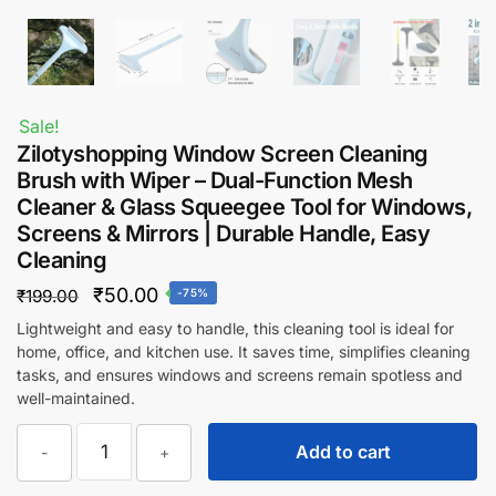
Sale!
Zilotyshopping Window Screen Cleaning
Brush with Wiper – Dual-Function Mesh
Cleaner & Glass Squeegee Tool for Windows,
Screens & Mirrors | Durable Handle, Easy
Cleaning
Original
Current
₹
50.00
₹
199.00
-75%
price
price
Lightweight and easy to handle, this cleaning tool is ideal for
home, office, and kitchen use. It saves time, simplifies cleaning
was:
is:
tasks, and ensures windows and screens remain spotless and
₹199.00.
₹50.00.
well-maintained.
Zilotyshopping
Add to cart
-
+
Window
Screen