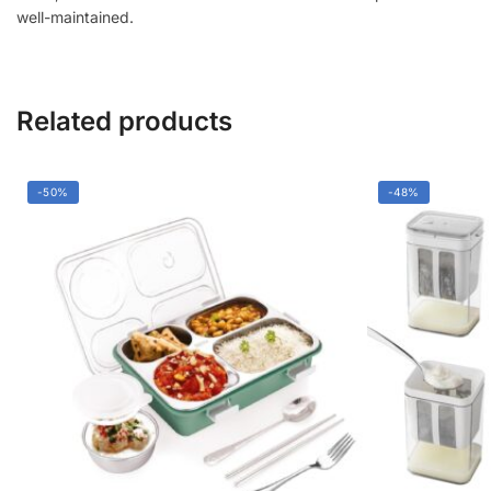
|
well-maintained.
Durable
Handle,
Easy
Cleaning
Related products
quantity
-50%
-48%