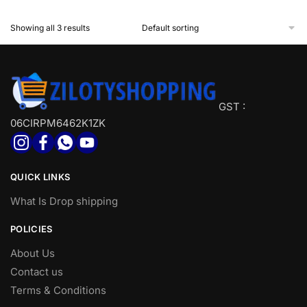
Showing all 3 results
GST :
06CIRPM6462K1ZK
QUICK LINKS
What Is Drop shipping
POLICIES
About Us
Contact us
Terms & Conditions