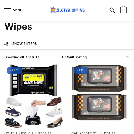
Skip
Skip
to
to
0
MENU
navigation
content
Wipes
SHOW FILTERS
Showing all 3 results
-83%
-81%
,
,
HOME & KITCHEN
UNDER 49
CAR ASSCERISE
UNDER 49