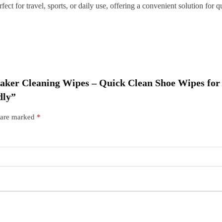
fect for travel, sports, or daily use, offering a convenient solution fo
T
F
q
neaker Cleaning Wipes – Quick Clean Shoe Wipes for
dly”
s are marked
*