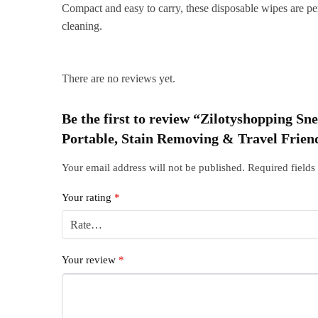
Compact and easy to carry, these disposable wipes are per
cleaning.
There are no reviews yet.
Be the first to review “Zilotyshopping S
Portable, Stain Removing & Travel Frien
Your email address will not be published.
Required field
Your rating
*
Your review
*