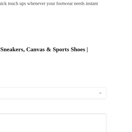
r quick touch ups whenever your footwear needs instant
&
ravel
riendly
uantity
 Sneakers, Canvas & Sports Shoes |