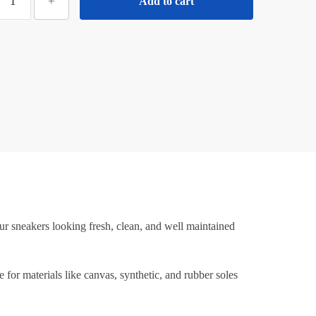
+
Add to cart
Sneaker
leaning
Wipes
–
Quick
Clean
Shoe
Wipes
or
neakers,
Canvas
&
ports
r sneakers looking fresh, clean, and well maintained
Shoes
ortable,
for materials like canvas, synthetic, and rubber soles
tain
Removing