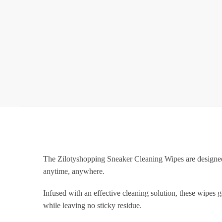
The Zilotyshopping Sneaker Cleaning Wipes are designed 
anytime, anywhere.
Infused with an effective cleaning solution, these wipes 
while leaving no sticky residue.