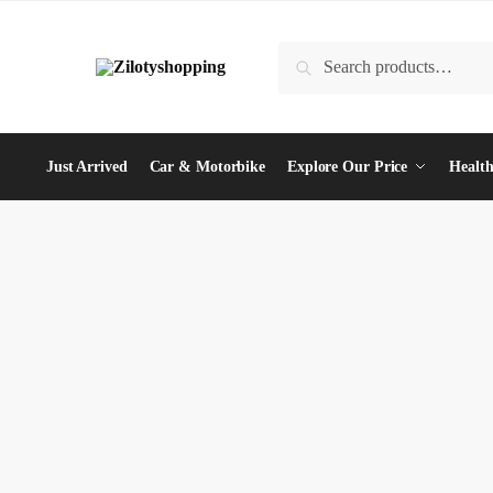
Skip
Skip
to
to
Search
Search
navigation
content
for:
Just Arrived
Car & Motorbike
Explore Our Price
Health