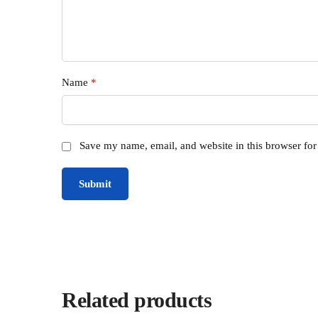
Name
*
Save my name, email, and website in this browser for
Related products