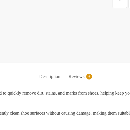
-
C
f
S
Description
Reviews
0
S
to quickly remove dirt, stains, and marks from shoes, helping keep you
|
P
gently clean shoe surfaces without causing damage, making them suitable 
S