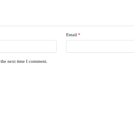
Email
*
 the next time I comment.