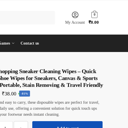
0
₹
0.00
My Account
Games
Contact us
shopping Sneaker Cleaning Wipes – Quick
Shoe Wipes for Sneakers, Canvas & Sports
 Portable, Stain Removing & Travel Friendly
Original
Current
₹
38.00
-81%
price
price
d easy to carry, these disposable wipes are perfect for travel,
 daily use, offering a convenient solution for quick touch ups
was:
is:
our footwear needs instant cleaning.
₹199.00.
₹38.00.
ilotyshopping