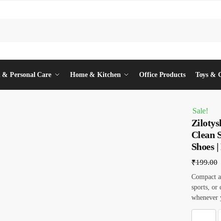
 & Personal Care
Home & Kitchen
Office Products
Toys & 
Sale!
Ziloty
Clean 
Shoes |
₹
199.00
Compact an
sports, or
whenever y
Z