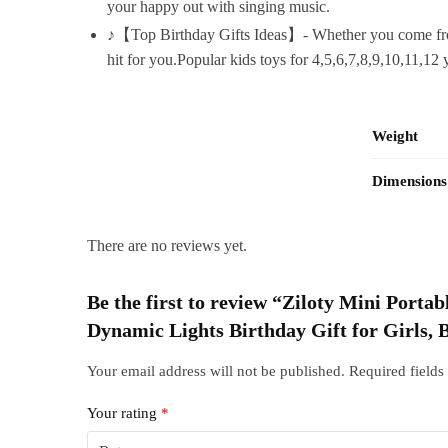
your happy out with singing music.
♪【Top Birthday Gifts Ideas】- Whether you come from a
hit for you.Popular kids toys for 4,5,6,7,8,9,10,11,12 ye
Weight
Dimensions
There are no reviews yet.
Be the first to review “Ziloty Mini Port
Dynamic Lights Birthday Gift for Girls,
Your email address will not be published.
Required field
Your rating
*