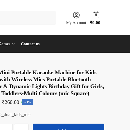
0
₹
0.00
My Account
Games
Contact us
 Mini Portable Karaoke Machine for Kids
with Wireless Mics Portable Bluetooth
 & Dynamic Lights Birthday Gift for Girls,
 Toddlers-Multi Colours (mic Square)
Original
Current
₹
260.00
-71%
price
price
_dual_kids_mic
was:
is:
₹910.00.
₹260.00.
iloty