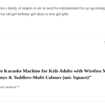
f
 family of singers or are in need for entertainment for an upcoming 
G
ar old girl birthday gift ideas or teen girl gifts.
T
M
C
(
S
q
able Karaoke Machine for Kids Adults with Wireless
 Boys & Toddlers-Multi Colours (mic Square)”
s are marked
*