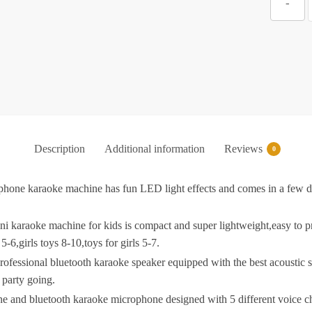
-
P
f
A
w
Description
Additional information
Reviews
W
0
P
e karaoke machine has fun LED light effects and comes in a few diff
B
raoke machine for kids is compact and super lightweight,easy to pre
-6,girls toys 8-10,toys for girls 5-7.
ssional bluetooth karaoke speaker equipped with the best acoustic s
L
 party going.
B
 bluetooth karaoke microphone designed with 5 different voice chang
G