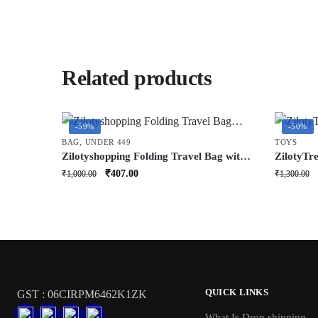
Related products
-59%
-50%
BAG
,
UNDER 449
TOYS
Zilotyshopping Folding Travel Bag with
ZilotyTr
Wheels | Large Capacity Foldable
Cute Nigh
Original
Current
₹
407.00
₹
1,000.00
₹
1,300.00
Luggage Bag | Lightweight Rolling
Bedside 
price
price
Travel & Storage Bag
Sleep Lig
was:
is:
LED
₹1,000.00.
₹407.00.
QUICK LINKS
GST : 06CIRPM6462K1ZK
What Is Drop shipping