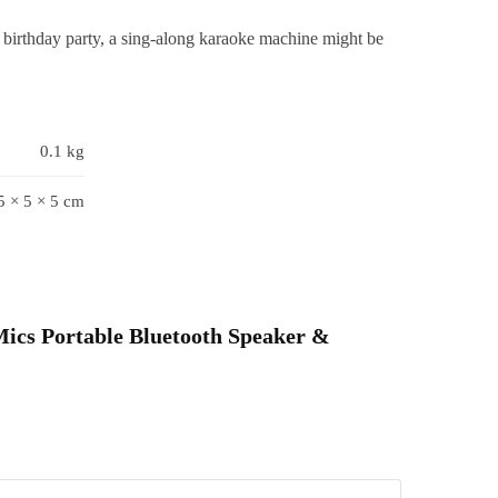
or
birthday party, a sing-along karaoke machine might be
irls,
Boys
&
oddlers-
0.1 kg
ulti
olours
5 × 5 × 5 cm
mic
quare)
uantity
 Mics Portable Bluetooth Speaker &