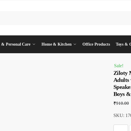
 & Personal Care
Home & Kitchen
Office Products
Toys & 
Sale!
Ziloty
Adults 
Speaker
Boys &
₹
910.00
SKU: 170
Z