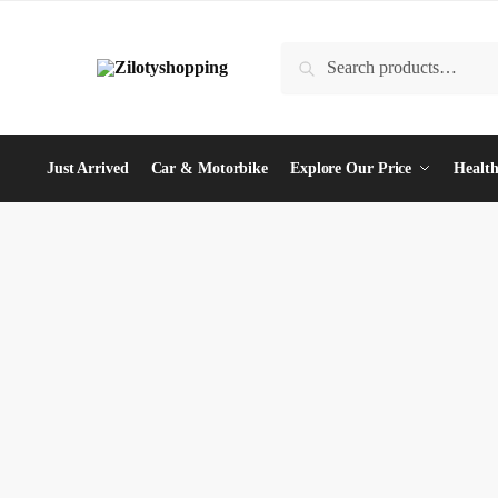
Skip
Skip
to
to
Search
Search
navigation
content
for:
Just Arrived
Car & Motorbike
Explore Our Price
Health