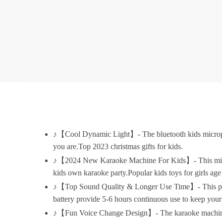
♪【Cool Dynamic Light】- The bluetooth kids microphon
you are.Top 2023 christmas gifts for kids.
♪【2024 New Karaoke Machine For Kids】- This mini ka
kids own karaoke party.Popular kids toys for girls age 5
♪【Top Sound Quality & Longer Use Time】- This profe
battery provide 5-6 hours continuous use to keep your
♪【Fun Voice Change Design】- The karaoke machine and