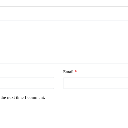
Email
*
 the next time I comment.