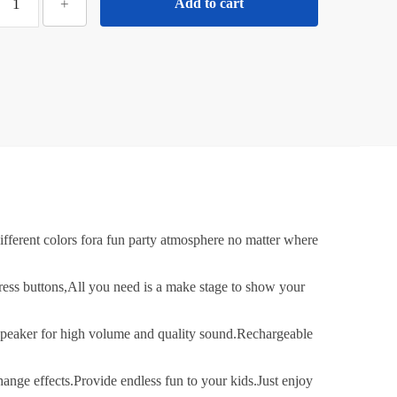
+
Add to cart
Mini
ortable
Karaoke
Machine
or
Kids
dults
ith
ireless
Mics
ortable
erent colors fora fun party atmosphere no matter where
luetooth
Speaker
ss buttons,All you need is a make stage to show your
&
Dynamic
peaker for high volume and quality sound.Rechargeable
ights
irthday
e effects.Provide endless fun to your kids.Just enjoy
ift