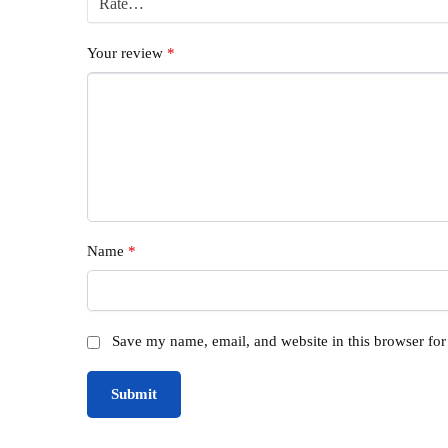
Your review
*
Name
*
Save my name, email, and website in this browser for