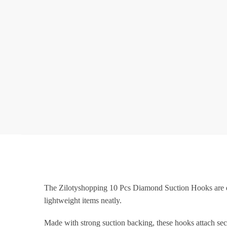
The Zilotyshopping 10 Pcs Diamond Suction Hooks are des
lightweight items neatly.
Made with strong suction backing, these hooks attach secu