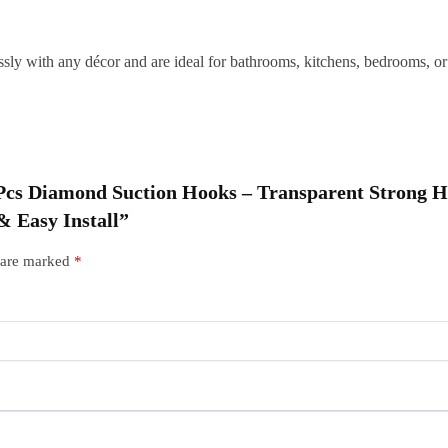
|
R
sly with any décor and are ideal for bathrooms, kitchens, bedrooms, or 
W
I
q
10 Pcs Diamond Suction Hooks – Transparent Strong 
 Easy Install”
s are marked
*