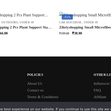
-81%
& OUTDOORS
,
UNDER 49
CAR ASSCERISE
,
UNDER 49
pping 2 Pcs Plant Support Stake
Zilotyshopping Small Microfibe
 Garden Plant Support for Pots
Cleaning Brush – Soft Detailing
riginal
Current
Original
Current
44.00
₹
38.00
₹
199.00
g Plants | Reusable Plant Stand
for Dashboard, Vents, Interior
rice
price
price
price
or & Outdoor Use
Exterior Surfaces | Scratch-Fre
as:
is:
was:
is:
Lightweight & Easy Grip
199.00.
₹44.00.
₹199.00.
₹38.00.
POLICIES
OTHER LI
About Us
Influencer
Contact us
FAQ
Terms & Conditions
Affiliate
e best experience on our website. If you continue to use this site we w