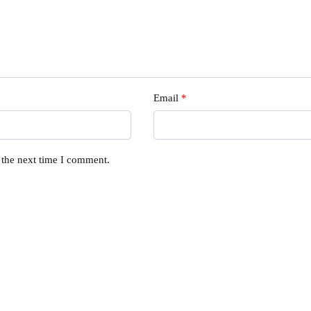
Email
*
 the next time I comment.