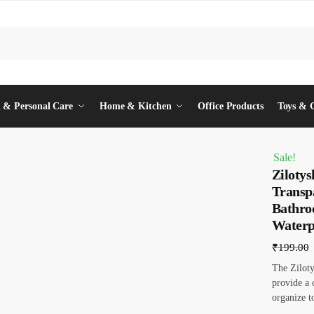
 & Personal Care
Home & Kitchen
Office Products
Toys & 
Sale!
Ziloty
Transp
Bathro
Waterp
₹
199.00
The Zilot
provide a 
organize t