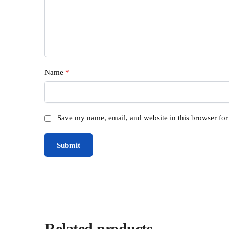
Name
*
Save my name, email, and website in this browser for
Related products