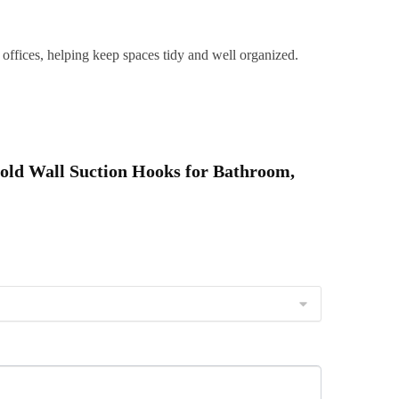
eusable,
offices, helping keep spaces tidy and well organized.
aterproof
&
Easy
nstall
uantity
Hold Wall Suction Hooks for Bathroom,