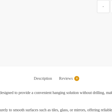
Z
-
S
T
S
S
Description
Reviews
0
f
igned to provide a convenient hanging solution without drilling, makin
K
rely to smooth surfaces such as tiles, glass, or mirrors, offering reli