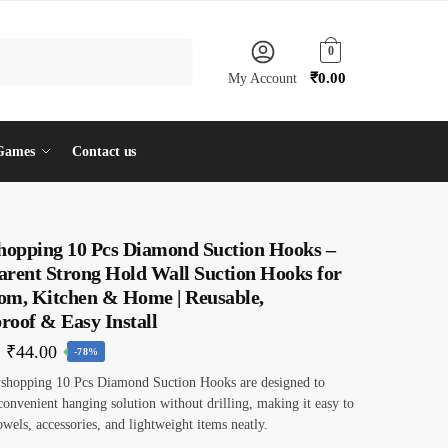
0
₹
0.00
My Account
Games
Contact us
shopping 10 Pcs Diamond Suction Hooks –
arent Strong Hold Wall Suction Hooks for
om, Kitchen & Home | Reusable,
roof & Easy Install
Original
Current
₹
44.00
-78%
price
price
yshopping 10 Pcs Diamond Suction Hooks are designed to
convenient hanging solution without drilling, making it easy to
was:
is:
owels, accessories, and lightweight items neatly.
₹199.00.
₹44.00.