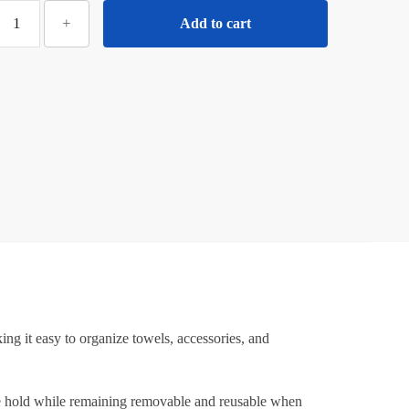
ilotyshopping
+
Add to cart
10
Pcs
Diamond
uction
Hooks
–
ransparent
trong
Hold
Wall
uction
Hooks
or
Bathroom,
g it easy to organize towels, accessories, and
itchen
&
Home
able hold while remaining removable and reusable when