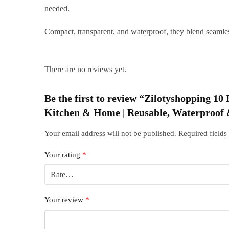
needed.
Compact, transparent, and waterproof, they blend seamles
There are no reviews yet.
Be the first to review “Zilotyshopping 
Kitchen & Home | Reusable, Waterproof &
Your email address will not be published.
Required field
Your rating
*
Your review
*