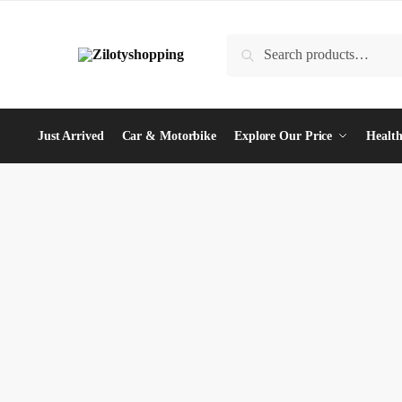
Skip
Skip
to
to
Search
Search
navigation
content
for:
Just Arrived
Car & Motorbike
Explore Our Price
Health