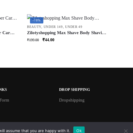
-78%
BEAUTY
,
UNDER 149
,
UNDER 49
r Car
Zilotyshopping Max Shave Body Shaving
 Brush
Razor (6 Pcs) | Smooth & Gentle Body
Original
Current
₹
44.00
₹
199.00
 &
Hair Removal Razor | For Arms, Legs &
price
price
e,
Underarms
was:
is:
₹199.00.
₹44.00.
NKS
DROP SHIPPING
 Form
Dropshipping
ill assume that you are happy with it.
Ok