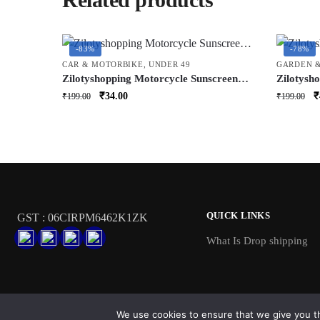
-83%
-78%
CAR & MOTORBIKE
,
UNDER 49
GARDEN 
Zilotyshopping Motorcycle Sunscreen
Zilotysho
Seat Cover – Heat Resistant Protective
| Durable
Original
Current
O
₹
34.00
₹
₹
199.00
₹
199.00
Seat Shield for Bikes | UV Protection,
& Climbin
price
price
p
Dustproof & Easy Fit Design
for Indo
was:
is:
w
₹199.00.
₹34.00.
₹
QUICK LINKS
GST : 06CIRPM6462K1ZK
What Is Drop shipping
We use cookies to ensure that we give you th