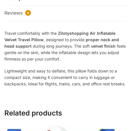
|
Reviews
Soft
0
Neck
Support
Travel comfortably with the
Zilotyshopping Air Inflatable
Pillow
Velvet Travel Pillow
, designed to provide
proper neck and
for
head support
during long journeys. The soft
velvet finish
feels
Flight,
gentle on the skin, while the inflatable design lets you adjust
Train
firmness as per your comfort.
&
Car
Lightweight and easy to deflate, this pillow folds down to a
Travel
compact size, making it convenient to carry in luggage or
|
backpacks. Ideal for flights, trains, cars, and office rest breaks.
Compact
&
Portable
quantity
Related products