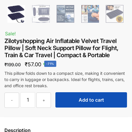
Sale!
Zilotyshopping Air Inflatable Velvet Travel
Pillow | Soft Neck Support Pillow for Flight,
Train & Car Travel | Compact & Portable
Original
Current
₹
57.00
₹
199.00
-71%
price
price
This pillow folds down to a compact size, making it convenient
to carry in luggage or backpacks. Ideal for flights, trains, cars,
was:
is:
and office rest breaks.
₹199.00.
₹57.00.
Zilotyshopping
Add to cart
-
+
Air
Inflatable
Velvet
Travel
Description
Pillow