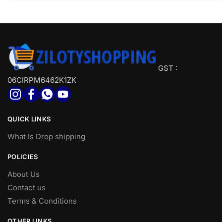
GST :
06CIRPM6462K1ZK
QUICK LINKS
What Is Drop shipping
POLICIES
About Us
Contact us
Terms & Conditions
OTHER LINKS