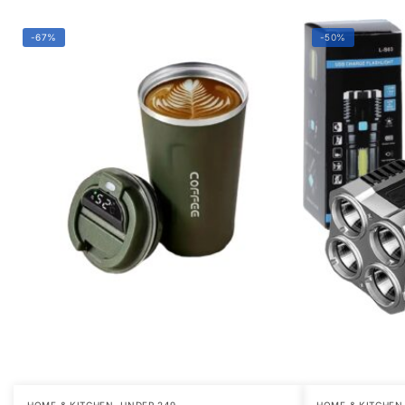
-67%
-50%