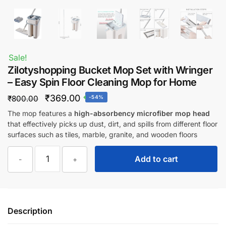
Sale!
Zilotyshopping Bucket Mop Set with Wringer
– Easy Spin Floor Cleaning Mop for Home
Original
Current
₹
369.00
₹
800.00
-54%
price
price
The mop features a
high-absorbency microfiber mop head
that effectively picks up dust, dirt, and spills from different floor
was:
is:
surfaces such as tiles, marble, granite, and wooden floors
₹800.00.
₹369.00.
Zilotyshopping
Add to cart
-
+
Bucket
Mop
Set
with
Description
Wringer
–