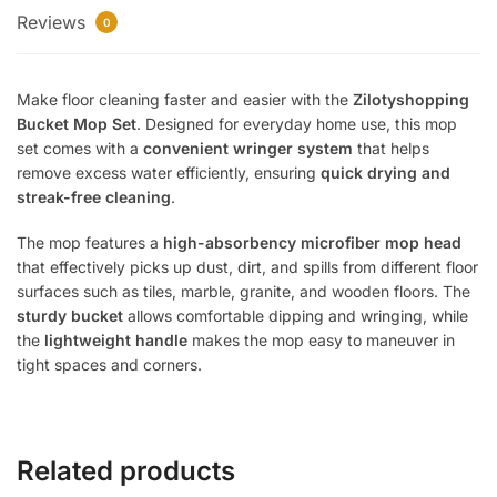
Reviews
Easy
0
Spin
Floor
Make floor cleaning faster and easier with the
Zilotyshopping
Cleaning
Bucket Mop Set
. Designed for everyday home use, this mop
Mop
set comes with a
convenient wringer system
that helps
for
remove excess water efficiently, ensuring
quick drying and
Home
streak-free cleaning
.
quantity
The mop features a
high-absorbency microfiber mop head
that effectively picks up dust, dirt, and spills from different floor
surfaces such as tiles, marble, granite, and wooden floors. The
sturdy bucket
allows comfortable dipping and wringing, while
the
lightweight handle
makes the mop easy to maneuver in
tight spaces and corners.
Related products