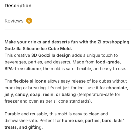
Description
Mold
|
Reviews
3D
0
Dinosaur
Ice
Make your drinks and desserts fun with the Zilotyshopping
Tray
Godzilla Silicone Ice Cube Mold.
|
This creative
3D Godzilla design
adds a unique touch to
BPA-
beverages, parties, and desserts. Made from
food-grade,
Free
BPA-free silicone
, the mold is safe, flexible, and easy to use.
Flexible
Silicone
The
flexible silicone
allows easy release of ice cubes without
Mold
cracking or breaking. It’s not just for ice—use it for
chocolate,
for
jelly, candy, soap, resin, or baking
(temperature-safe for
Ice,
freezer and oven as per silicone standards).
Chocolate
Durable and reusable, this mold is easy to clean and
&
dishwasher-safe. Perfect for
home use, parties, bars, kids’
Jelly
treats, and gifting
.
quantity