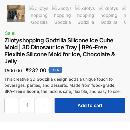
Sale!
Zilotyshopping Godzilla Silicone Ice Cube
Mold | 3D Dinosaur Ice Tray | BPA-Free
Flexible Silicone Mold for Ice, Chocolate &
Jelly
Original
Current
₹
232.00
₹
500.00
-54%
price
price
This creative
3D Godzilla design
adds a unique touch to
beverages, parties, and desserts. Made from
food-grade,
was:
is:
BPA-free silicone
, the mold is safe, flexible, and easy to use.
₹500.00.
₹232.00.
Zilotyshopping
Add to cart
-
+
Godzilla
Silicone
Ice
Cube