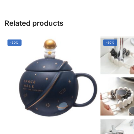
Related products
-50%
-50%