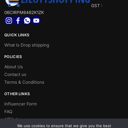
GST :
06CIRPM6462K1ZK
QUICK LINKS
What Is Drop shipping
POLICIES
About Us
Contact us
Terms & Conditions
OTHER LINKS
Influencer Form
FAQ
Affiliate
We use cookies to ensure that we give you the best