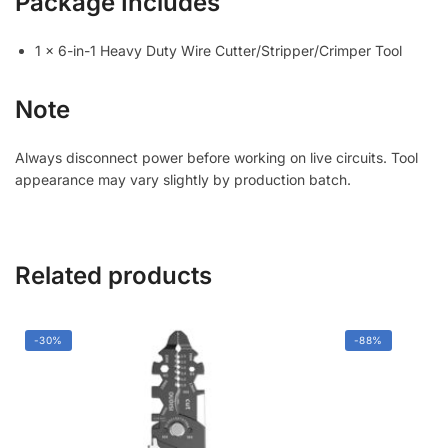
Package Includes
1 × 6-in-1 Heavy Duty Wire Cutter/Stripper/Crimper Tool
Note
Always disconnect power before working on live circuits. Tool
appearance may vary slightly by production batch.
Related products
-30%
-88%