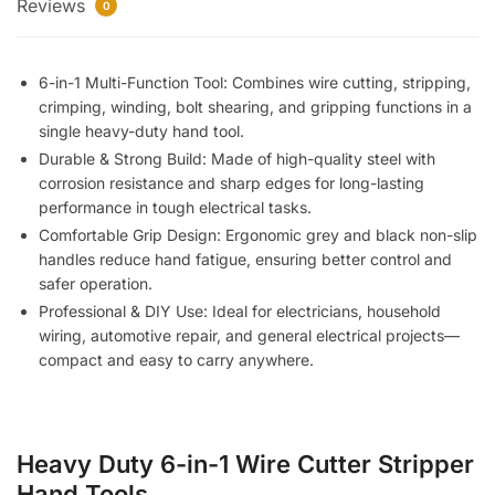
Reviews
Cutter
0
Stripper
Hand
6-in-1 Multi-Function Tool: Combines wire cutting, stripping,
Tools
crimping, winding, bolt shearing, and gripping functions in a
for
single heavy-duty hand tool.
Electricians
Durable & Strong Build: Made of high-quality steel with
–
corrosion resistance and sharp edges for long-lasting
Multi-
performance in tough electrical tasks.
Function
Comfortable Grip Design: Ergonomic grey and black non-slip
Pliers
handles reduce hand fatigue, ensuring better control and
for
safer operation.
Cutting,
Professional & DIY Use: Ideal for electricians, household
Stripping,
wiring, automotive repair, and general electrical projects—
Crimping,
compact and easy to carry anywhere.
and
Winding
quantity
Heavy Duty 6-in-1 Wire Cutter Stripper
Hand Tools