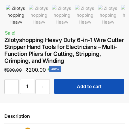
Sale!
Zilotyshopping Heavy Duty 6-in-1 Wire Cutter
Stripper Hand Tools for Electricians – Multi-
Function Pliers for Cutting, Stripping,
Crimping, and Winding
Original
Current
₹
200.00
₹
500.00
-60%
price
price
Zilotyshopping
was:
is:
Add to cart
-
+
Heavy
₹500.00.
₹200.00.
Duty
6-
in-
Description
1
Wire