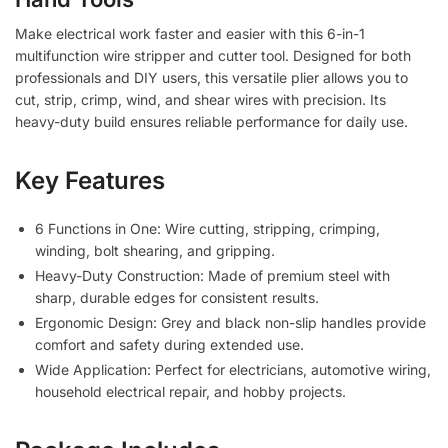
Make electrical work faster and easier with this
6-in-1
multifunction wire stripper and cutter tool
. Designed for both
professionals and DIY users, this versatile plier allows you to
cut, strip, crimp, wind, and shear wires with precision. Its
heavy-duty build ensures reliable performance for daily use.
Key Features
6 Functions in One:
Wire cutting, stripping, crimping,
winding, bolt shearing, and gripping.
Heavy-Duty Construction:
Made of premium steel with
sharp, durable edges for consistent results.
Ergonomic Design:
Grey and black non-slip handles provide
comfort and safety during extended use.
Wide Application:
Perfect for electricians, automotive wiring,
household electrical repair, and hobby projects.