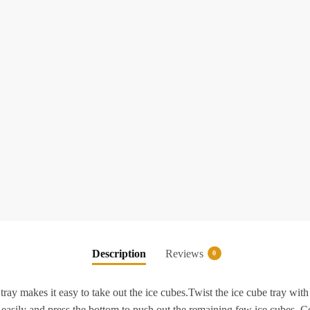
l
-
o
S
I
F
I
T
Description
Reviews
0
F
f
ray makes it easy to take out the ice cubes.Twist the ice cube tray with
 easily and press the bottom to push out the remaining few ice cubes. C