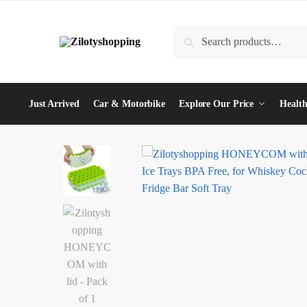
Skip
Skip
to
to
Search
Search
navigation
content
for:
Just Arrived
Car & Motorbike
Explore Our Price
Health