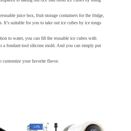
ocktail,
tackable
and
sable juice box, fruit storage containers for the fridge,
afe
. It’s suitable for you to take out ice cubes by ice tongs
ce
Cube
tion to water, you can fill the reusable ice cubes with
mall
 as a fondant tool silicone mold. And you can simply put
Cubes
ridge
 customize your favorite flavor.
Bar
oft
Tray
uantity
-50%