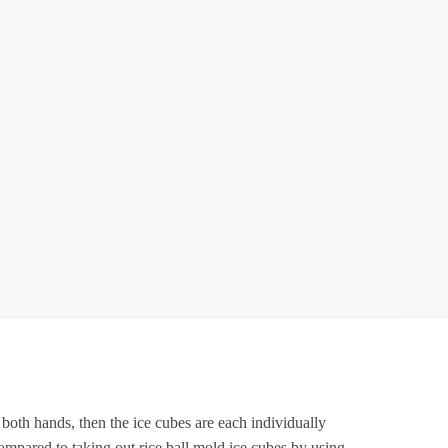
id
Pack
f
1
ilicone
ce
Cube
Molds,
lexible
37
ce
rays
BPA
ree,
or
 both hands, then the ice cubes are each individually
Whiskey
ompared to taking out rice ball mold ice cubes by using