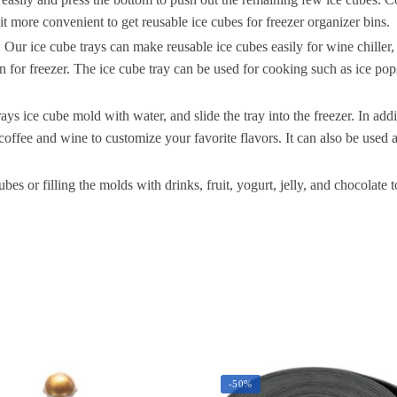
C
 it more convenient to get reusable ice cubes for freezer organizer bins.
S
 ice cube trays can make reusable ice cubes easily for wine chiller, reu
S
in for freezer. The ice cube tray can be used for cooking such as ice pops
I
ys ice cube mold with water, and slide the tray into the freezer. In addi
S
 coffee and wine to customize your favorite flavors. It can also be used
F
 filling the molds with drinks, fruit, yogurt, jelly, and chocolate to
S
q
-50%