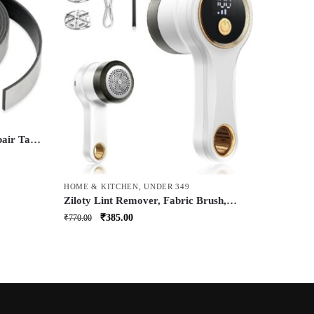
pair Tape
Leakage
tyl
HOME & KITCHEN
,
UNDER 349
k (50mm
Ziloty Lint Remover, Fabric Brush,
Rechargeable, for Woolen Sweaters,
Original
Current
₹
385.00
₹
770.00
Clothes, Shirts, Jackets, Burr Remover,
price
price
Pill Remover from Carpets, Curtains.
was:
is:
₹770.00.
₹385.00.