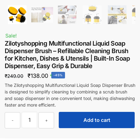
Sale!
Zilotyshopping Multifunctional Liquid Soap
Dispenser Brush – Refillable Cleaning Brush
for Kitchen, Dishes & Utensils | Built-In Soap
Dispenser, Easy Grip & Durable
Original
Current
₹
138.00
₹
249.00
-45%
price
price
The Zilotyshopping Multifunctional Liquid Soap Dispenser Brush
is designed to simplify cleaning by combining a scrub brush
was:
is:
and soap dispenser in one convenient tool, making dishwashing
₹249.00.
₹138.00.
faster and more efficient.
Zilotyshopping
Add to cart
-
+
Multifunctional
Liquid
Soap