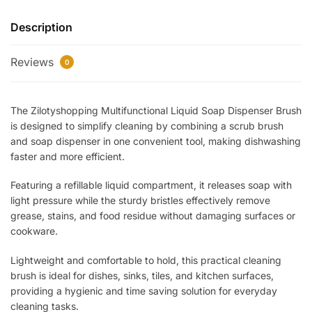
Dispenser
Description
Brush
–
Reviews
Refillable
0
Cleaning
Brush
The Zilotyshopping Multifunctional Liquid Soap Dispenser Brush
for
is designed to simplify cleaning by combining a scrub brush
Kitchen,
and soap dispenser in one convenient tool, making dishwashing
Dishes
faster and more efficient.
&
Utensils
Featuring a refillable liquid compartment, it releases soap with
|
light pressure while the sturdy bristles effectively remove
Built-
grease, stains, and food residue without damaging surfaces or
In
cookware.
Soap
Lightweight and comfortable to hold, this practical cleaning
Dispenser,
brush is ideal for dishes, sinks, tiles, and kitchen surfaces,
Easy
providing a hygienic and time saving solution for everyday
Grip
cleaning tasks.