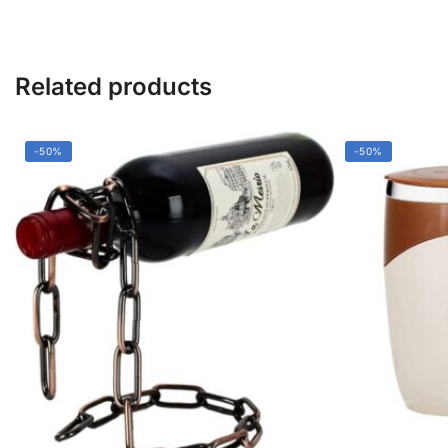
&
Durable
quantity
Related products
-50%
-50%