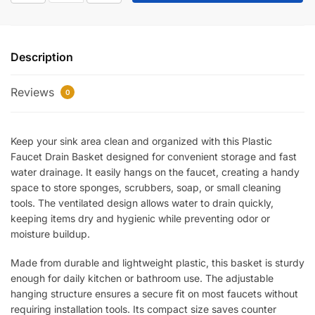
Faucet
Drain
Basket
Description
–
Hanging
Reviews
Sink
0
Strainer
Organizer
Keep your sink area clean and organized with this Plastic
for
Faucet Drain Basket designed for convenient storage and fast
Sponge,
water drainage. It easily hangs on the faucet, creating a handy
Soap
space to store sponges, scrubbers, soap, or small cleaning
&
tools. The ventilated design allows water to drain quickly,
Kitchen
keeping items dry and hygienic while preventing odor or
Accessories
moisture buildup.
|
Quick
Made from durable and lightweight plastic, this basket is sturdy
Drain
enough for daily kitchen or bathroom use. The adjustable
Design
hanging structure ensures a secure fit on most faucets without
requiring installation tools. Its compact size saves counter
quantity