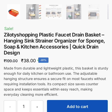
Sale!
Zilotyshopping Plastic Faucet Drain Basket –
Hanging Sink Strainer Organizer for Sponge,
Soap & Kitchen Accessories | Quick Drain
Design
Original
Current
₹
38.00
₹
199.00
-81%
price
price
Made from durable and lightweight plastic, this basket is sturdy
enough for daily kitchen or bathroom use. The adjustable
was:
is:
hanging structure ensures a secure fit on most faucets without
₹199.00.
₹38.00.
requiring installation tools. Its compact size saves counter
space and keeps essentials within easy reach, making
everyday cleaning more efficient.
Zilotyshopping
Add to cart
-
+
Plastic