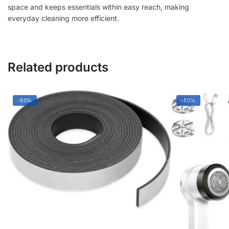
space and keeps essentials within easy reach, making
everyday cleaning more efficient.
Related products
-50%
-50%